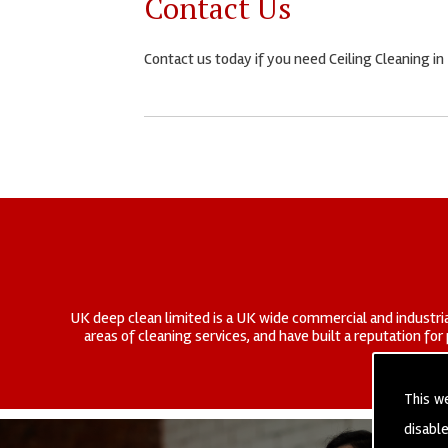
Contact Us
Contact us today if you need Ceiling Cleaning in
UK deep clean limited is a UK wide commercial and industria
areas of cleaning services, and have built a reputation fo
This w
disabl