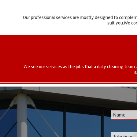
Our professional services are mostly designed to complemen
suit you.We com
We see our services as the jobs that a daily cleaning team 
a