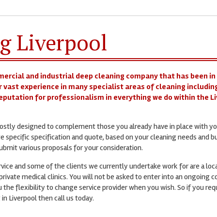
g Liverpool
mercial and industrial deep cleaning company that has been in
r vast experience in many specialist areas of cleaning including
 reputation for professionalism in everything we do within the L
 mostly designed to complement those you already have in place with yo
te specific specification and quote, based on your cleaning needs and b
bmit various proposals for your consideration.
ervice and some of the clients we currently undertake work for are a loc
rivate medical clinics. You will not be asked to enter into an ongoing c
 the flexibility to change service provider when you wish. So if you req
 in Liverpool then call us today.