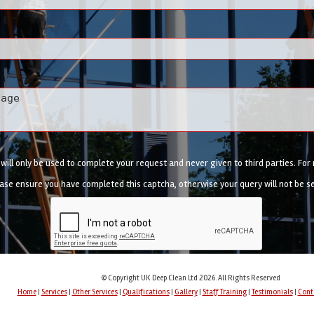
ill only be used to complete your request and never given to third parties. Fo
ase ensure you have completed this captcha, otherwise your query will not be s
© Copyright UK Deep Clean Ltd 2026. All Rights Reserved
Home
|
Services
|
Other Services
|
Qualifications
|
Gallery
|
Staff Training
|
Testimonials
|
Cont