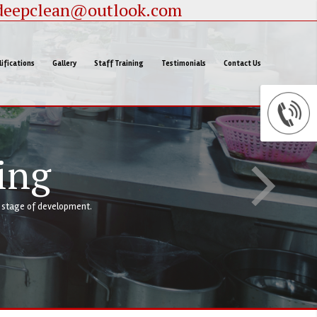
deepclean@outlook.com
ifications
Gallery
Staff Training
Testimonials
Contact Us
ffering clients a complete service at every stage of development.