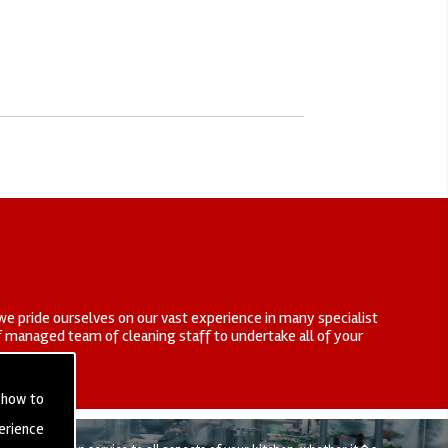
we pride ourselves on our vast experience in many specialist
elf managed team of cleaning staff to undertake all of your
 how to
erience