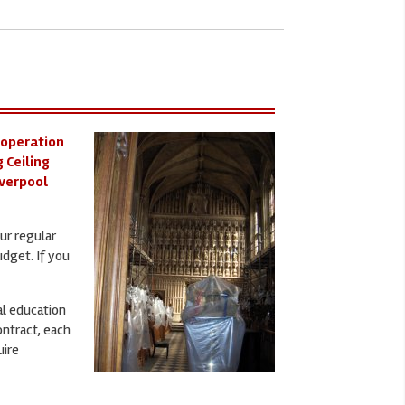
 operation
 Ceiling
iverpool
ur regular
udget. If you
al education
ontract, each
uire