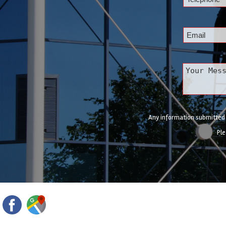
Any information submitted w
Ple