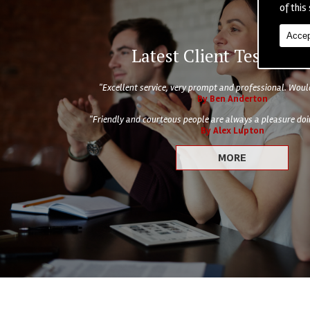
of this 
Accep
Latest Client Testimoni
"Excellent service, very prompt and professional. Wo
By Ben Anderton
"Friendly and courteous people are always a pleasure doin
By Alex Lupton