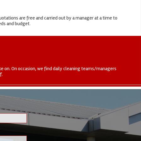
otations are free and carried out by a manager at a time to
eeds and budget.
 take on. On occasion, we find daily cleaning teams/managers
f.