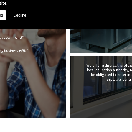
We provide a complete kitc
site.
the structure, equipmen
undertake it all at a time t
quotation to e
t!
Decline
als
uld recommend."
g business with."
We offer a discreet, profes
local education authority, N
be obligated to enter in
separate contra