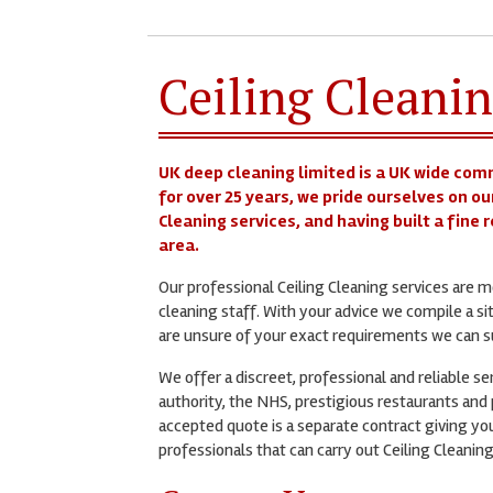
Ceiling Cleanin
UK deep cleaning limited is a UK wide com
for over 25 years, we pride ourselves on ou
Cleaning services, and having built a fine
area.
Our professional Ceiling Cleaning services are
cleaning staff. With your advice we compile a si
are unsure of your exact requirements we can su
We offer a discreet, professional and reliable s
authority, the NHS, prestigious restaurants and p
accepted quote is a separate contract giving you
professionals that can carry out Ceiling Cleaning