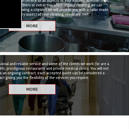
hen deep clean service to all aspects of your kitchen, whether it�s
t, canopies, filters or extraction which require cleaning we can
hat suits. Following a site visit we will provide you with a tailor made
nsure that every aspect of your cleaning needs are met.
sional and reliable service and some of the clients we work for are a
HS, prestigious restaurants and private medical clinics. You will not
to an ongoing contract, each accepted quote can be considered a
ct giving you the flexibility of the services you require.