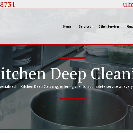
88731
uk
Home
Services
Other Services
Qual
We are highly specialised in Kitchen Deep Cleaning, o