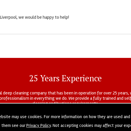
 Liverpool, we would be happy to help!
25 Years Experience
l deep cleaning company that has been in operation for over 25 years, 
r professionalism in everything we do. We provide a fully trained and s
cleaning and hygiene requirements.
ebsite may use cookies. For more information on how they are used and
e them see our
Privacy Policy
. Not accepting cookies may affect your exp