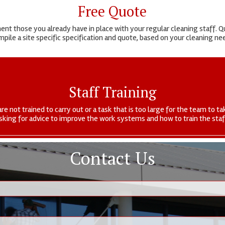
Free Quote
t those you already have in place with your regular cleaning staff. Qu
pile a site specific specification and quote, based on your cleaning n
Staff Training
are not trained to carry out or a task that is too large for the team to
sking for advice to improve the work systems and how to train the staf
Contact Us