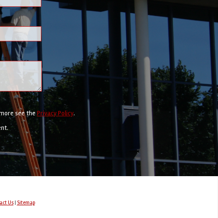
r more see the
Privacy Policy
.
ent.
act Us
|
Sitemap