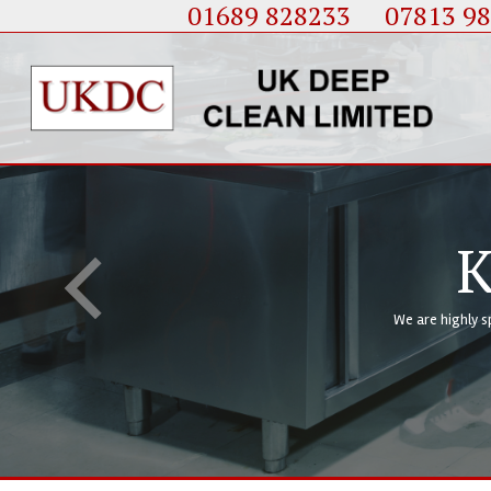
01689 828233
....
07813 9
Of Service
Deep Cleaning