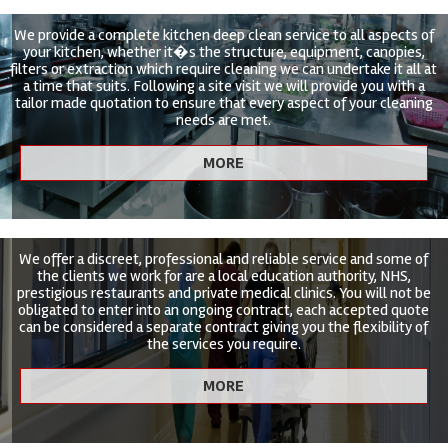
We provide a complete kitchen deep clean service to all aspects of
your kitchen, whether it�s the structure, equipment, canopies,
filters or extraction which require cleaning we can undertake it all at
a time that suits. Following a site visit we will provide you with a
tailor made quotation to ensure that every aspect of your cleaning
needs are met.
We offer a discreet, professional and reliable service and some of
the clients we work for are a local education authority, NHS,
prestigious restaurants and private medical clinics. You will not be
obligated to enter into an ongoing contract, each accepted quote
can be considered a separate contract giving you the flexibility of
the services you require.