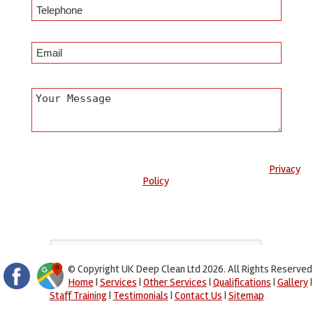
Any information submitted will only be used to complete your
request and never given to third parties. For more see the
Privacy
Policy
.
Please ensure you have completed this captcha, otherwise your
query will not be sent.
© Copyright UK Deep Clean Ltd 2026. All Rights Reserved
Home
|
Services
|
Other Services
|
Qualifications
|
Gallery
|
Staff Training
|
Testimonials
|
Contact Us
|
Sitemap