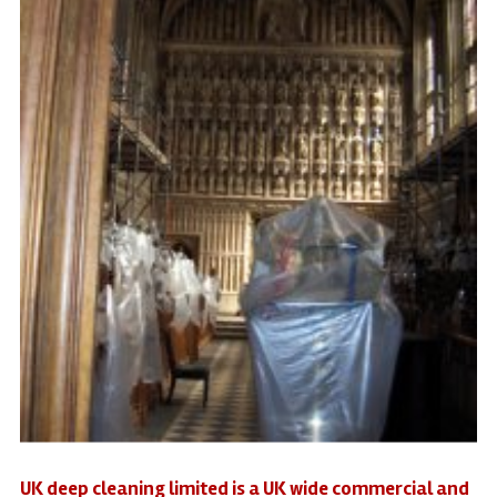
UK deep cleaning limited is a UK wide commercial and