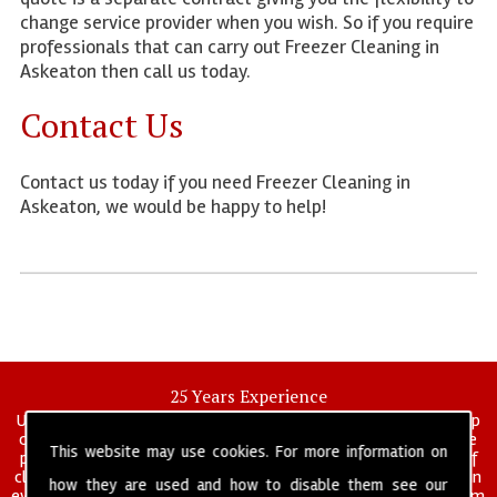
change service provider when you wish. So if you require
professionals that can carry out Freezer Cleaning in
Askeaton then call us today.
Contact Us
Contact us today if you need Freezer Cleaning in
Askeaton, we would be happy to help!
25 Years Experience
UK deep clean limited is a UK wide commercial and industrial deep
cleaning company that has been in operation for over 25 years, we
This website may use cookies. For more information on
pride ourselves on our vast experience in many specialist areas of
cleaning services, and have built a reputation for professionalism in
how they are used and how to disable them see our
everything we do. We provide a fully trained and self managed team