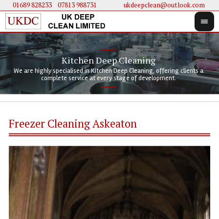
01689 828233
....
07813 988731
ukdeepclean@outlook.com
Kitchen Deep Cleaning
We 
We 
We are highly specialised in Kitchen Deep Cleaning, offering clients a
We 
clie
doi
complete service at every stage of development.
Freezer Cleaning Askeaton