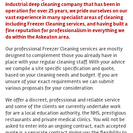
industrial deep cleaning company that has been in
operation for over 25 years, we pride ourselves on our
vast experience in many specialist areas of cleaning
including Freezer Cleaning services, and having built a
fine reputation for professionalism in everything we
do within the Askeaton area.
Our professional Freezer Cleaning services are mostly
designed to complement those you already have in
place with your regular cleaning staff. With your advice
we compile a site specific specification and quote,
based on your cleaning needs and budget. If you are
unsure of your exact requirements we can submit
various proposals for your consideration.
We offer a discreet, professional and reliable service
and some of the clients we currently undertake work
for are a local education authority, the NHS, prestigious
restaurants and private medical clinics. You will not be
asked to enter into an ongoing contract, each accepted
quote is a separate contract giving you the flexibility to