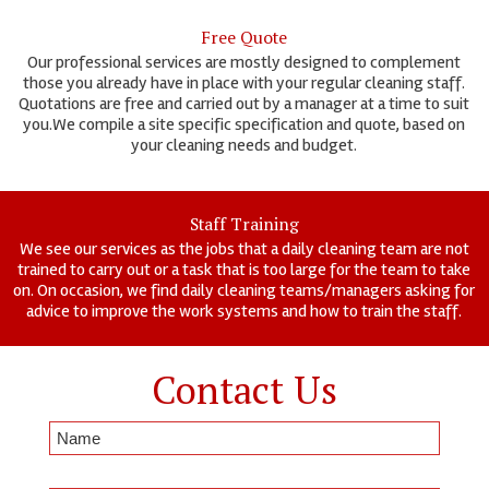
Free Quote
Our professional services are mostly designed to complement
those you already have in place with your regular cleaning staff.
Quotations are free and carried out by a manager at a time to suit
you.We compile a site specific specification and quote, based on
your cleaning needs and budget.
Staff Training
We see our services as the jobs that a daily cleaning team are not
trained to carry out or a task that is too large for the team to take
on. On occasion, we find daily cleaning teams/managers asking for
advice to improve the work systems and how to train the staff.
Contact Us