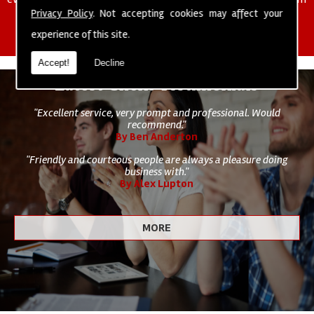
of cleaning staff to undertake all of your cleaning and hygiene
Privacy Policy
. Not accepting cookies may affect your
requirements.
experience of this site.
Accept!
Decline
Latest Client Testimonials
"Excellent service, very prompt and professional. Would
recommend."
By Ben Anderton
"Friendly and courteous people are always a pleasure doing
business with."
By Alex Lupton