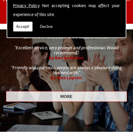
of cleaning staff to undertake all of your cleaning and hygiene
Privacy Policy
. Not accepting cookies may affect your
requirements.
experience of this site.
Accept!
Decline
Latest Client Testimonials
"Excellent service, very prompt and professional. Would
recommend."
By Ben Anderton
"Friendly and courteous people are always a pleasure doing
business with."
By Alex Lupton