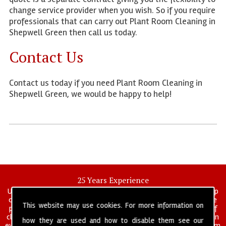
change service provider when you wish. So if you require
professionals that can carry out Plant Room Cleaning in
Shepwell Green then call us today.
Contact Us
Contact us today if you need Plant Room Cleaning in
Shepwell Green, we would be happy to help!
25 Years Experience
UK deep clean limited is a UK wide commercial and industrial deep
cleaning company that has been in operation for over 25 years, we
This website may use cookies. For more information on
pride ourselves on our vast experience in many specialist areas of
cleaning services, and have built a reputation for professionalism in
how they are used and how to disable them see our
everything we do. We provide a fully trained and self managed team