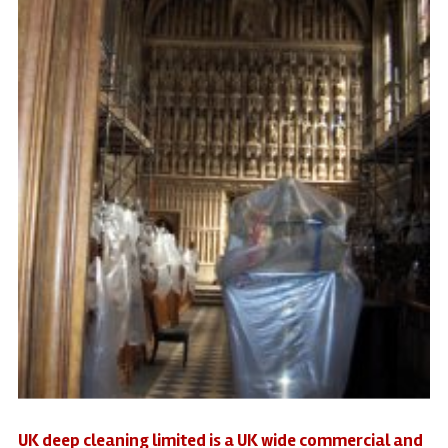
UK deep cleaning limited is a UK wide commercial and