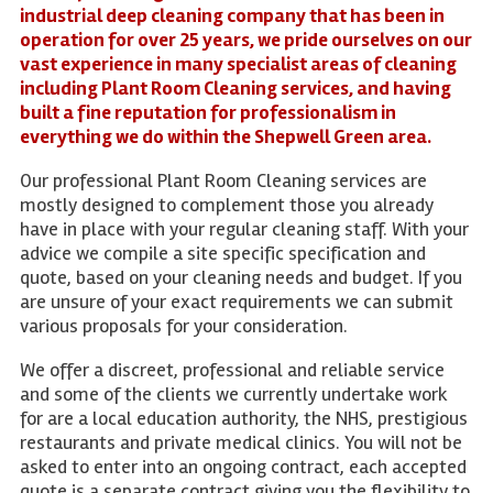
industrial deep cleaning company that has been in
operation for over 25 years, we pride ourselves on our
vast experience in many specialist areas of cleaning
including Plant Room Cleaning services, and having
built a fine reputation for professionalism in
everything we do within the Shepwell Green area.
Our professional Plant Room Cleaning services are
mostly designed to complement those you already
have in place with your regular cleaning staff. With your
advice we compile a site specific specification and
quote, based on your cleaning needs and budget. If you
are unsure of your exact requirements we can submit
various proposals for your consideration.
We offer a discreet, professional and reliable service
and some of the clients we currently undertake work
for are a local education authority, the NHS, prestigious
restaurants and private medical clinics. You will not be
asked to enter into an ongoing contract, each accepted
quote is a separate contract giving you the flexibility to