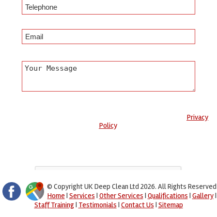
Any information submitted will only be used to complete your
request and never given to third parties. For more see the
Privacy
Policy
.
Please ensure you have completed this captcha, otherwise your
query will not be sent.
© Copyright UK Deep Clean Ltd 2026. All Rights Reserved
Home
|
Services
|
Other Services
|
Qualifications
|
Gallery
|
Staff Training
|
Testimonials
|
Contact Us
|
Sitemap