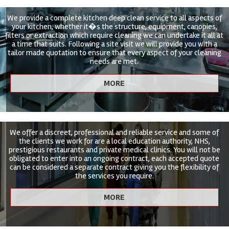
We provide a complete kitchen deep clean service to all aspects of
your kitchen, whether it�s the structure, equipment, canopies,
filters or extraction which require cleaning we can undertake it all at
a time that suits. Following a site visit we will provide you with a
tailor made quotation to ensure that every aspect of your cleaning
needs are met.
We offer a discreet, professional and reliable service and some of
the clients we work for are a local education authority, NHS,
prestigious restaurants and private medical clinics. You will not be
obligated to enter into an ongoing contract, each accepted quote
can be considered a separate contract giving you the flexibility of
the services you require.