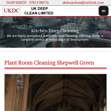
01689 828233
....
07813 988731
ukdeepclean@outlook.com
Kitchen Deep Cleaning
We 
We 
We are highly specialised in Kitchen Deep Cleaning, offering clients a
We 
clie
doi
complete service at every stage of development.
Plant Room Cleaning Shepwell Green