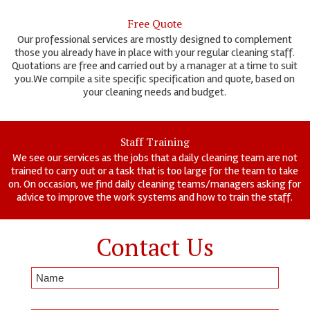
Free Quote
Our professional services are mostly designed to complement
those you already have in place with your regular cleaning staff.
Quotations are free and carried out by a manager at a time to suit
you.We compile a site specific specification and quote, based on
your cleaning needs and budget.
Staff Training
We see our services as the jobs that a daily cleaning team are not
trained to carry out or a task that is too large for the team to take
on. On occasion, we find daily cleaning teams/managers asking for
advice to improve the work systems and how to train the staff.
Contact Us