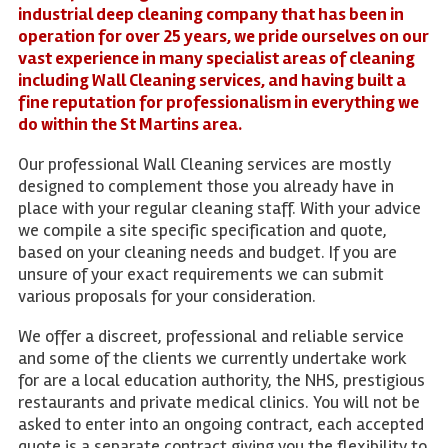
industrial deep cleaning company that has been in
operation for over 25 years, we pride ourselves on our
vast experience in many specialist areas of cleaning
including Wall Cleaning services, and having built a
fine reputation for professionalism in everything we
do within the St Martins area.
Our professional Wall Cleaning services are mostly
designed to complement those you already have in
place with your regular cleaning staff. With your advice
we compile a site specific specification and quote,
based on your cleaning needs and budget. If you are
unsure of your exact requirements we can submit
various proposals for your consideration.
We offer a discreet, professional and reliable service
and some of the clients we currently undertake work
for are a local education authority, the NHS, prestigious
restaurants and private medical clinics. You will not be
asked to enter into an ongoing contract, each accepted
quote is a separate contract giving you the flexibility to