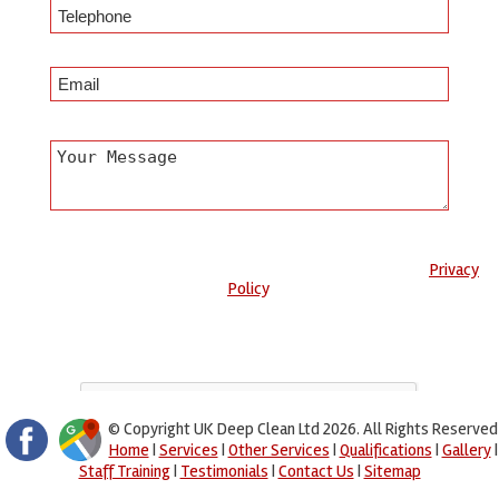
Any information submitted will only be used to complete your
request and never given to third parties. For more see the
Privacy
Policy
.
Please ensure you have completed this captcha, otherwise your
query will not be sent.
© Copyright UK Deep Clean Ltd 2026. All Rights Reserved
Home
|
Services
|
Other Services
|
Qualifications
|
Gallery
|
Staff Training
|
Testimonials
|
Contact Us
|
Sitemap