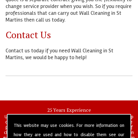
change service provider when you wish. So if you require
professionals that can carry out Wall Cleaning in St
Martins then call us today.
Contact Us
Contact us today if you need Wall Cleaning in St
Martins, we would be happy to help!
25 Years Experience
UK deep clean limited is a UK wide commercial and industrial deep
cleaning company that has been in operation for over 25 years, we
This website may use cookies. For more information on
pride ourselves on our vast experience in many specialist areas of
cleaning services, and have built a reputation for professionalism in
how they are used and how to disable them see our
everything we do. We provide a fully trained and self managed team