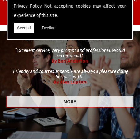
of cleaning staff to undertake all of your cleaning and hygiene
Privacy Policy
. Not accepting cookies may affect your
requirements.
experience of this site.
Accept!
Decline
Latest Client Testimonials
"Excellent service, very prompt and professional. Would
recommend."
By Ben Anderton
"Friendly and courteous people are always a pleasure doing
business with."
By Alex Lupton