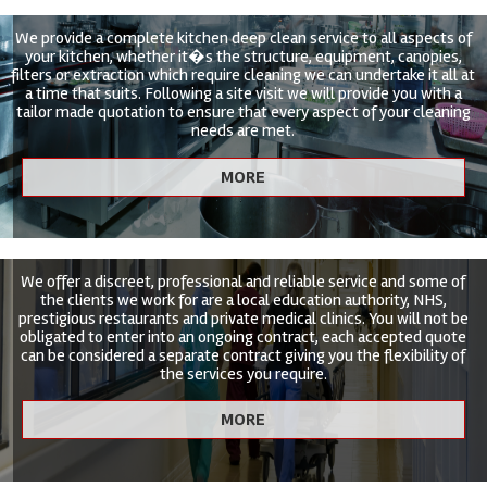
We provide a complete kitchen deep clean service to all aspects of
your kitchen, whether it�s the structure, equipment, canopies,
filters or extraction which require cleaning we can undertake it all at
a time that suits. Following a site visit we will provide you with a
tailor made quotation to ensure that every aspect of your cleaning
needs are met.
We offer a discreet, professional and reliable service and some of
the clients we work for are a local education authority, NHS,
prestigious restaurants and private medical clinics. You will not be
obligated to enter into an ongoing contract, each accepted quote
can be considered a separate contract giving you the flexibility of
the services you require.