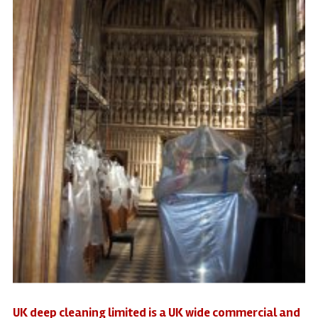
UK deep cleaning limited is a UK wide commercial and