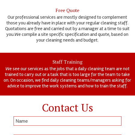
Free Quote
Our professional services are mostly designed to complement
those you already have in place with your regular cleaning staff.
Quotations are free and carried out by a manager at a time to suit
you.We compile a site specific specification and quote, based on
your cleaning needs and budget.
Staff Training
We see our services as the jobs that a daily cleaning team are not
trained to carry out or a task that is too large for the team to take
on. On occasion, we find daily cleaning teams/managers asking for
advice to improve the work systems and how to train the staff.
Contact Us