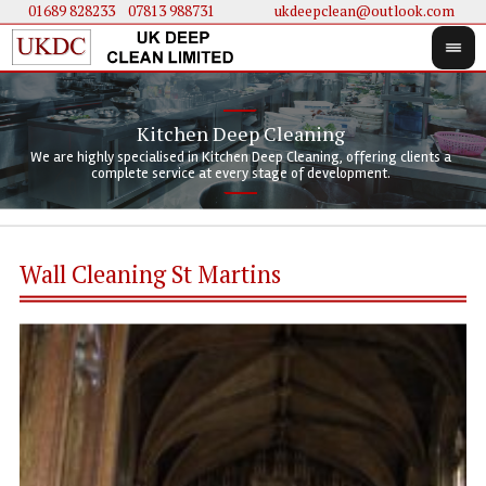
01689 828233
....
07813 988731
ukdeepclean@outlook.com
Kitchen Deep Cleaning
We 
We 
We are highly specialised in Kitchen Deep Cleaning, offering clients a
We 
clie
doi
complete service at every stage of development.
Wall Cleaning St Martins