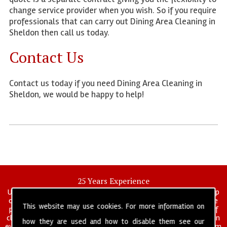
change service provider when you wish. So if you require
professionals that can carry out Dining Area Cleaning in
Sheldon then call us today.
Contact Us
Contact us today if you need Dining Area Cleaning in
Sheldon, we would be happy to help!
25 Years Experience
UK deep clean limited is a UK wide commercial and industrial deep
cleaning company that has been in operation for over 25 years, we
This website may use cookies. For more information on
pride ourselves on our vast experience in many specialist areas of
cleaning services, and have built a reputation for professionalism in
how they are used and how to disable them see our
everything we do. We provide a fully trained and self managed team