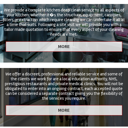
We provide a complete kitchen deep clean service to all aspects of
your kitchen, whether it�s the structure, equipment, canopies,
filters or extraction which require cleaning we can undertake it all at
a time that suits. Following a site visit we will provide you with a
tailor made quotation to ensure that every aspect of your cleaning
needs are met.
We offer a discreet, professional and reliable service and some of
the clients we work for are a local education authority, NHS,
prestigious restaurants and private medical clinics. You will not be
obligated to enter into an ongoing contract, each accepted quote
can be considered a separate contract giving you the flexibility of
the services you require.