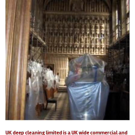
UK deep cleaning limited is a UK wide commercial and