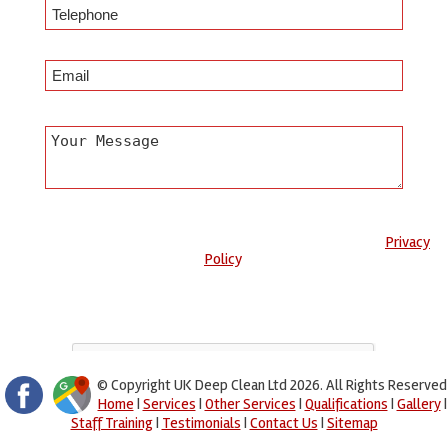
Any information submitted will only be used to complete your
request and never given to third parties. For more see the
Privacy
Policy
.
Please ensure you have completed this captcha, otherwise your
query will not be sent.
© Copyright UK Deep Clean Ltd 2026. All Rights Reserved
Home
|
Services
|
Other Services
|
Qualifications
|
Gallery
|
Staff Training
|
Testimonials
|
Contact Us
|
Sitemap