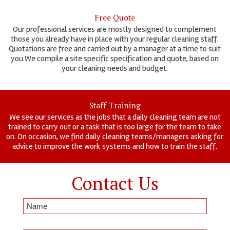
Free Quote
Our professional services are mostly designed to complement
those you already have in place with your regular cleaning staff.
Quotations are free and carried out by a manager at a time to suit
you.We compile a site specific specification and quote, based on
your cleaning needs and budget.
Staff Training
We see our services as the jobs that a daily cleaning team are not
trained to carry out or a task that is too large for the team to take
on. On occasion, we find daily cleaning teams/managers asking for
advice to improve the work systems and how to train the staff.
Contact Us