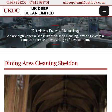
01689 828233
....
07813 988731
ukdeepclean@outlook.com
Kitchen Deep Cleaning
We 
We 
We are highly specialised in Kitchen Deep Cleaning, offering clients a
We 
clie
doi
complete service at every stage of development.
Dining Area Cleaning Sheldon