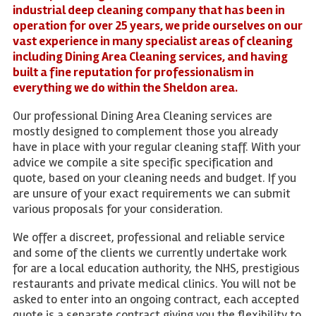
industrial deep cleaning company that has been in
operation for over 25 years, we pride ourselves on our
vast experience in many specialist areas of cleaning
including Dining Area Cleaning services, and having
built a fine reputation for professionalism in
everything we do within the Sheldon area.
Our professional Dining Area Cleaning services are
mostly designed to complement those you already
have in place with your regular cleaning staff. With your
advice we compile a site specific specification and
quote, based on your cleaning needs and budget. If you
are unsure of your exact requirements we can submit
various proposals for your consideration.
We offer a discreet, professional and reliable service
and some of the clients we currently undertake work
for are a local education authority, the NHS, prestigious
restaurants and private medical clinics. You will not be
asked to enter into an ongoing contract, each accepted
quote is a separate contract giving you the flexibility to