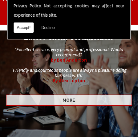
of cleaning staff to undertake all of your cleaning and hygiene
Privacy Policy
. Not accepting cookies may affect your
requirements.
experience of this site.
Accept!
Decline
Latest Client Testimonials
"Excellent service, very prompt and professional. Would
recommend."
By Ben Anderton
"Friendly and courteous people are always a pleasure doing
business with."
By Alex Lupton