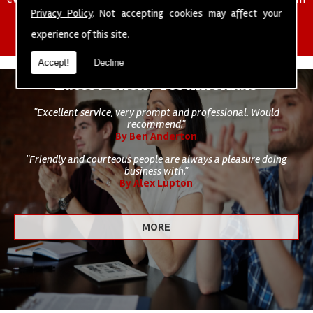
of cleaning staff to undertake all of your cleaning and hygiene
Privacy Policy
. Not accepting cookies may affect your
requirements.
experience of this site.
Accept!
Decline
Latest Client Testimonials
"Excellent service, very prompt and professional. Would
recommend."
By Ben Anderton
"Friendly and courteous people are always a pleasure doing
business with."
By Alex Lupton