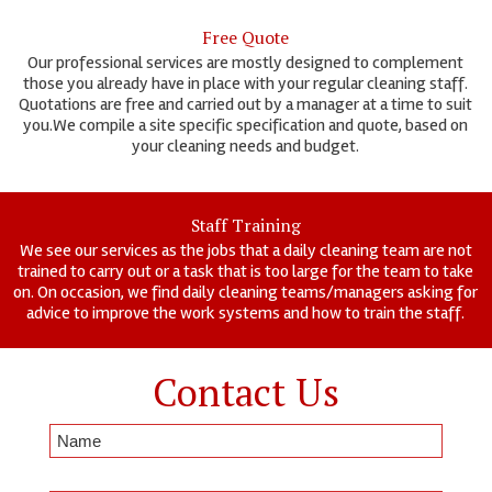
Free Quote
Our professional services are mostly designed to complement
those you already have in place with your regular cleaning staff.
Quotations are free and carried out by a manager at a time to suit
you.We compile a site specific specification and quote, based on
your cleaning needs and budget.
Staff Training
We see our services as the jobs that a daily cleaning team are not
trained to carry out or a task that is too large for the team to take
on. On occasion, we find daily cleaning teams/managers asking for
advice to improve the work systems and how to train the staff.
Contact Us