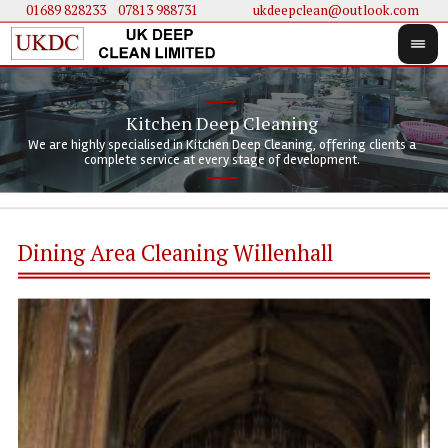
01689 828233
....
07813 988731
ukdeepclean@outlook.com
Kitchen Deep Cleaning
We 
We 
We are highly specialised in Kitchen Deep Cleaning, offering clients a
We 
clie
doi
complete service at every stage of development.
Dining Area Cleaning Willenhall