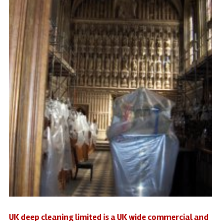
UK deep cleaning limited is a UK wide commercial and