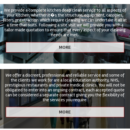
We provide a complete kitchen deep clean service to all aspects of
your kitchen, whether it�s the structure, equipment, canopies,
filters or extraction which require cleaning we can undertake it all at
a time that suits. Following a site visit we will provide you with a
tailor made quotation to ensure that every aspect of your cleaning
needs are met.
We offer a discreet, professional and reliable service and some of
the clients we work for are a local education authority, NHS,
prestigious restaurants and private medical clinics. You will not be
obligated to enter into an ongoing contract, each accepted quote
can be considered a separate contract giving you the flexibility of
the services you require.