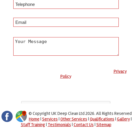
Any information submitted will only be used to complete your
request and never given to third parties. For more see the
Privacy
Policy
.
Please ensure you have completed this captcha, otherwise your
query will not be sent.
© Copyright UK Deep Clean Ltd 2026. All Rights Reserved
Home
|
Services
|
Other Services
|
Qualifications
|
Gallery
|
Staff Training
|
Testimonials
|
Contact Us
|
Sitemap