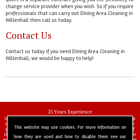
change service provider when you wish. So if you require
professionals that can carry out Dining Area Cleaning in
Willenhall then call us today.
Contact Us
Contact us today if you need Dining Area Cleaning in
Willenhall, we would be happy to help!
25 Years Experience
UK deep clean limited is a UK wide commercial and industrial deep
cleaning company that has been in operation for over 25 years, we
This website may use cookies. For more information on
pride ourselves on our vast experience in many specialist areas of
cleaning services, and have built a reputation for professionalism in
how they are used and how to disable them see our
everything we do. We provide a fully trained and self managed team