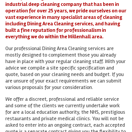
industrial deep cleaning company that has been in
operation for over 25 years, we pride ourselves on our
vast experience in many specialist areas of cleaning
including Dining Area Cleaning services, and having
built a fine reputation for professionalism in
everything we do within the Willenhall area.
Our professional Dining Area Cleaning services are
mostly designed to complement those you already
have in place with your regular cleaning staff. With your
advice we compile a site specific specification and
quote, based on your cleaning needs and budget. If you
are unsure of your exact requirements we can submit
various proposals for your consideration.
We offer a discreet, professional and reliable service
and some of the clients we currently undertake work
for are a local education authority, the NHS, prestigious
restaurants and private medical clinics. You will not be
asked to enter into an ongoing contract, each accepted
quote is a separate contract giving you the flexibility to