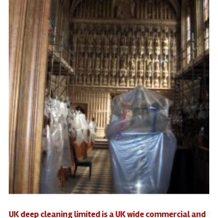
UK deep cleaning limited is a UK wide commercial and