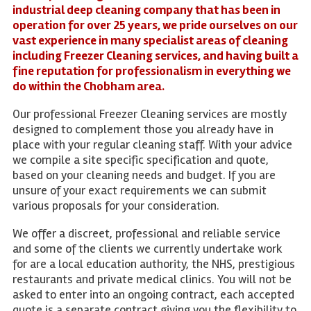
industrial deep cleaning company that has been in
operation for over 25 years, we pride ourselves on our
vast experience in many specialist areas of cleaning
including Freezer Cleaning services, and having built a
fine reputation for professionalism in everything we
do within the Chobham area.
Our professional Freezer Cleaning services are mostly
designed to complement those you already have in
place with your regular cleaning staff. With your advice
we compile a site specific specification and quote,
based on your cleaning needs and budget. If you are
unsure of your exact requirements we can submit
various proposals for your consideration.
We offer a discreet, professional and reliable service
and some of the clients we currently undertake work
for are a local education authority, the NHS, prestigious
restaurants and private medical clinics. You will not be
asked to enter into an ongoing contract, each accepted
quote is a separate contract giving you the flexibility to