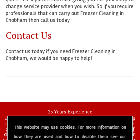
change service provider when you wish. So if you require
professionals that can carry out Freezer Cleaning in
Chobham then call us today.
Contact Us
Contact us today if you need Freezer Cleaning in
Chobham, we would be happy to help!
25 Years Experience
UK deep clean limited is a UK wide commercial and industrial deep
cleaning company that has been in operation for over 25 years, we
This website may use cookies. For more information on
pride ourselves on our vast experience in many specialist areas of
cleaning services, and have built a reputation for professionalism in
how they are used and how to disable them see our
everything we do. We provide a fully trained and self managed team