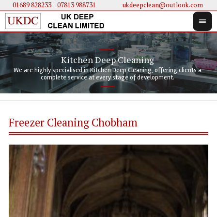
01689 828233
....
07813 988731
ukdeepclean@outlook.com
Kitchen Deep Cleaning
We 
We 
We are highly specialised in Kitchen Deep Cleaning, offering clients a
We 
clie
doi
complete service at every stage of development.
Freezer Cleaning Chobham