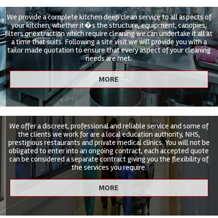
We provide a complete kitchen deep clean service to all aspects of
your kitchen, whether it�s the structure, equipment, canopies,
filters or extraction which require cleaning we can undertake it all at
a time that suits. Following a site visit we will provide you with a
tailor made quotation to ensure that every aspect of your cleaning
needs are met.
We offer a discreet, professional and reliable service and some of
the clients we work for are a local education authority, NHS,
prestigious restaurants and private medical clinics. You will not be
obligated to enter into an ongoing contract, each accepted quote
can be considered a separate contract giving you the flexibility of
the services you require.