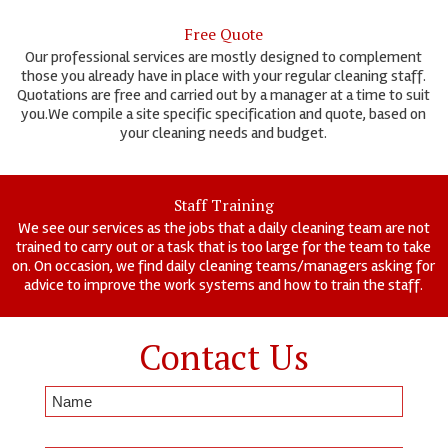
Free Quote
Our professional services are mostly designed to complement
those you already have in place with your regular cleaning staff.
Quotations are free and carried out by a manager at a time to suit
you.We compile a site specific specification and quote, based on
your cleaning needs and budget.
Staff Training
We see our services as the jobs that a daily cleaning team are not
trained to carry out or a task that is too large for the team to take
on. On occasion, we find daily cleaning teams/managers asking for
advice to improve the work systems and how to train the staff.
Contact Us