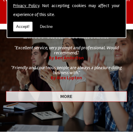
of cleaning staff to undertake all of your cleaning and hygiene
Privacy Policy
. Not accepting cookies may affect your
requirements.
experience of this site.
Accept!
Decline
Latest Client Testimonials
"Excellent service, very prompt and professional. Would
recommend."
By Ben Anderton
"Friendly and courteous people are always a pleasure doing
business with."
By Alex Lupton