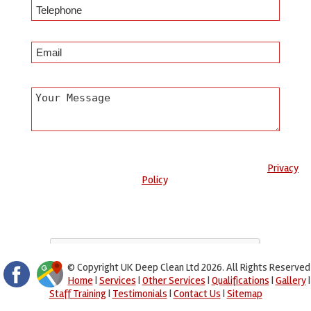
Any information submitted will only be used to complete your
request and never given to third parties. For more see the
Privacy
Policy
.
Please ensure you have completed this captcha, otherwise your
query will not be sent.
© Copyright UK Deep Clean Ltd 2026. All Rights Reserved
Home
|
Services
|
Other Services
|
Qualifications
|
Gallery
|
Staff Training
|
Testimonials
|
Contact Us
|
Sitemap