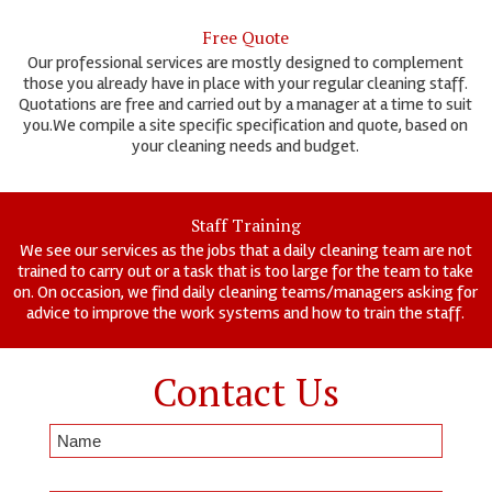
Free Quote
Our professional services are mostly designed to complement
those you already have in place with your regular cleaning staff.
Quotations are free and carried out by a manager at a time to suit
you.We compile a site specific specification and quote, based on
your cleaning needs and budget.
Staff Training
We see our services as the jobs that a daily cleaning team are not
trained to carry out or a task that is too large for the team to take
on. On occasion, we find daily cleaning teams/managers asking for
advice to improve the work systems and how to train the staff.
Contact Us