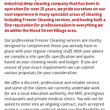
industrial deep cleaning company that has been in
operation for over 25 years, we pride ourselves on our
vast experience in many specialist areas of cleaning
including Freezer Cleaning services, and having built a
fine reputation for professionalism in everything we
do within the Wood Street Village area.
Our professional Freezer Cleaning services are mostly
designed to complement those you already have in
place with your regular cleaning staff. With your advice
we compile a site specific specification and quote,
based on your cleaning needs and budget. If you are
unsure of your exact requirements we can submit
various proposals for your consideration.
We offer a discreet, professional and reliable service
and some of the clients we currently undertake work
for are a local education authority, the NHS, prestigious
restaurants and private medical clinics. You will not be
asked to enter into an ongoing contract, each accepted
quote is a separate contract giving you the flexibility to