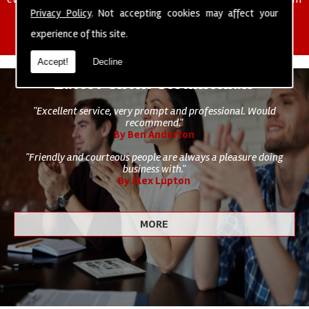
of cleaning staff to undertake all of your cleaning and hygiene
Privacy Policy
. Not accepting cookies may affect your
requirements.
experience of this site.
Accept!
Decline
Latest Client Testimonials
"Excellent service, very prompt and professional. Would
recommend."
By Ben Anderton
"Friendly and courteous people are always a pleasure doing
business with."
By Alex Lupton