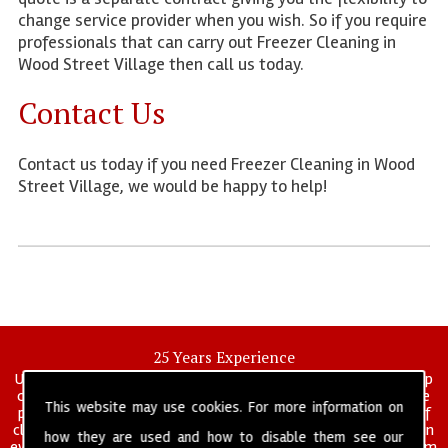
change service provider when you wish. So if you require
professionals that can carry out Freezer Cleaning in
Wood Street Village then call us today.
Contact Us
Contact us today if you need Freezer Cleaning in Wood
Street Village, we would be happy to help!
25 Years Experience
UK deep clean limited is a UK wide commercial and industrial deep
cleaning company that has been in operation for over 25 years, we
This website may use cookies. For more information on
pride ourselves on our vast experience in many specialist areas of
cleaning services, and have built a reputation for professionalism in
how they are used and how to disable them see our
everything we do. We provide a fully trained and self managed team