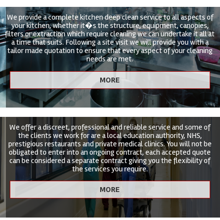
We provide a complete kitchen deep clean service to all aspects of
your kitchen, whether it�s the structure, equipment, canopies,
filters or extraction which require cleaning we can undertake it all at
a time that suits. Following a site visit we will provide you with a
tailor made quotation to ensure that every aspect of your cleaning
needs are met.
We offer a discreet, professional and reliable service and some of
the clients we work for are a local education authority, NHS,
prestigious restaurants and private medical clinics. You will not be
obligated to enter into an ongoing contract, each accepted quote
can be considered a separate contract giving you the flexibility of
the services you require.