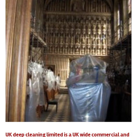
UK deep cleaning limited is a UK wide commercial and