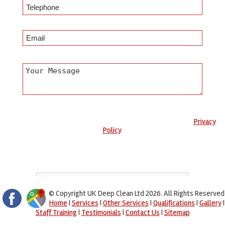
Any information submitted will only be used to complete your
request and never given to third parties. For more see the
Privacy
Policy
.
Please ensure you have completed this captcha, otherwise your
query will not be sent.
© Copyright UK Deep Clean Ltd 2026. All Rights Reserved
Home
|
Services
|
Other Services
|
Qualifications
|
Gallery
|
Staff Training
|
Testimonials
|
Contact Us
|
Sitemap