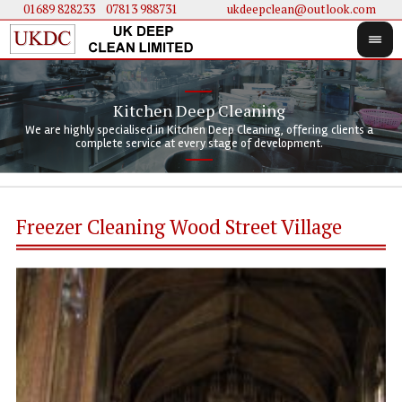
01689 828233
....
07813 988731
ukdeepclean@outlook.com
Kitchen Deep Cleaning
We 
We 
We are highly specialised in Kitchen Deep Cleaning, offering clients a
We 
clie
doi
complete service at every stage of development.
Freezer Cleaning Wood Street Village