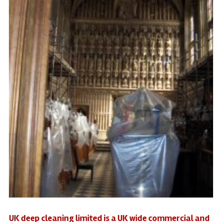
UK deep cleaning limited is a UK wide commercial and