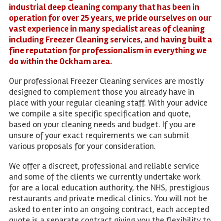
industrial deep cleaning company that has been in
operation for over 25 years, we pride ourselves on our
vast experience in many specialist areas of cleaning
including Freezer Cleaning services, and having built a
fine reputation for professionalism in everything we
do within the Ockham area.
Our professional Freezer Cleaning services are mostly
designed to complement those you already have in
place with your regular cleaning staff. With your advice
we compile a site specific specification and quote,
based on your cleaning needs and budget. If you are
unsure of your exact requirements we can submit
various proposals for your consideration.
We offer a discreet, professional and reliable service
and some of the clients we currently undertake work
for are a local education authority, the NHS, prestigious
restaurants and private medical clinics. You will not be
asked to enter into an ongoing contract, each accepted
quote is a separate contract giving you the flexibility to