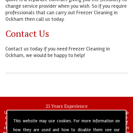
change service provider when you wish. So if you require
professionals that can carry out Freezer Cleaning in
Ockham then call us today.
Contact Us
Contact us today if you need Freezer Cleaning in
Ockham, we would be happy to help!
25 Years Experience
UK deep clean limited is a UK wide commercial and industrial deep
cleaning company that has been in operation for over 25 years, we
This website may use cookies. For more information on
pride ourselves on our vast experience in many specialist areas of
cleaning services, and have built a reputation for professionalism in
how they are used and how to disable them see our
everything we do. We provide a fully trained and self managed team