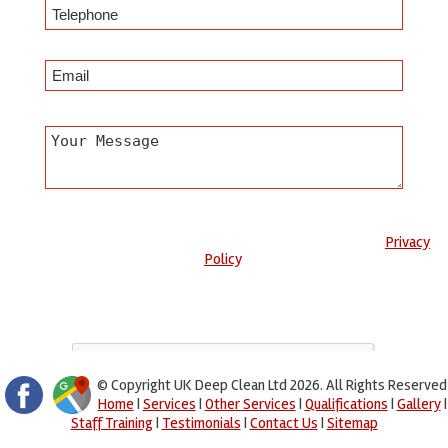
Any information submitted will only be used to complete your
request and never given to third parties. For more see the
Privacy
Policy
.
Please ensure you have completed this captcha, otherwise your
query will not be sent.
© Copyright UK Deep Clean Ltd 2026. All Rights Reserved
Home
|
Services
|
Other Services
|
Qualifications
|
Gallery
|
Staff Training
|
Testimonials
|
Contact Us
|
Sitemap