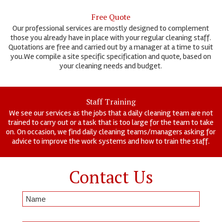
Free Quote
Our professional services are mostly designed to complement
those you already have in place with your regular cleaning staff.
Quotations are free and carried out by a manager at a time to suit
you.We compile a site specific specification and quote, based on
your cleaning needs and budget.
Staff Training
We see our services as the jobs that a daily cleaning team are not
trained to carry out or a task that is too large for the team to take
on. On occasion, we find daily cleaning teams/managers asking for
advice to improve the work systems and how to train the staff.
Contact Us