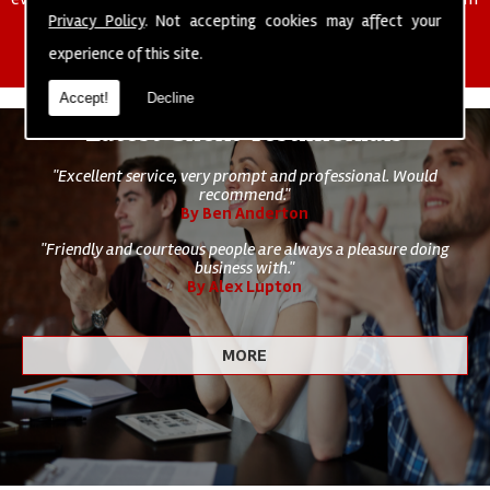
of cleaning staff to undertake all of your cleaning and hygiene
Privacy Policy
. Not accepting cookies may affect your
requirements.
experience of this site.
Accept!
Decline
Latest Client Testimonials
"Excellent service, very prompt and professional. Would
recommend."
By Ben Anderton
"Friendly and courteous people are always a pleasure doing
business with."
By Alex Lupton