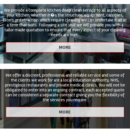
We provide a complete kitchen deep clean service to all aspects of
your kitchen, whether it�s the structure, equipment, canopies,
filters or extraction which require cleaning we can undertake it all at
a time that suits. Following a site visit we will provide you with a
tailor made quotation to ensure that every aspect of your cleaning
needs are met.
We offer a discreet, professional and reliable service and some of
the clients we work for are a local education authority, NHS,
prestigious restaurants and private medical clinics. You will not be
obligated to enter into an ongoing contract, each accepted quote
can be considered a separate contract giving you the flexibility of
the services you require.