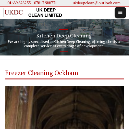
01689 828233
....
07813 988731
ukdeepclean@outlook.com
Kitchen Deep Cleaning
We 
We 
We are highly specialised in Kitchen Deep Cleaning, offering clients a
We 
clie
doi
complete service at every stage of development.
Freezer Cleaning Ockham