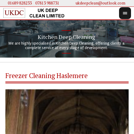
01689 828233
....
07813 988731
ukdeepclean@outlook.com
Kitchen Deep Cleaning
We 
We 
We are highly specialised in Kitchen Deep Cleaning, offering clients a
We 
clie
doi
complete service at every stage of development.
Freezer Cleaning Haslemere