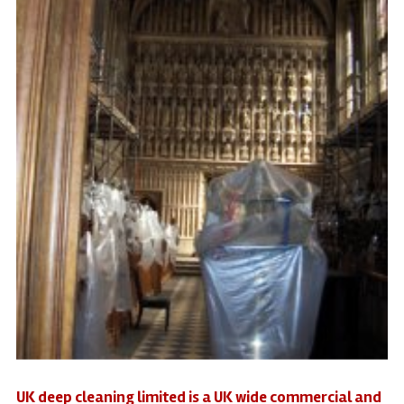
UK deep cleaning limited is a UK wide commercial and