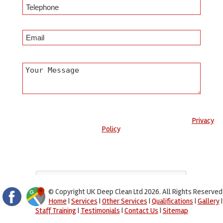
Any information submitted will only be used to complete your
request and never given to third parties. For more see the
Privacy
Policy
.
Please ensure you have completed this captcha, otherwise your
query will not be sent.
© Copyright UK Deep Clean Ltd 2026. All Rights Reserved
Home
|
Services
|
Other Services
|
Qualifications
|
Gallery
|
Staff Training
|
Testimonials
|
Contact Us
|
Sitemap