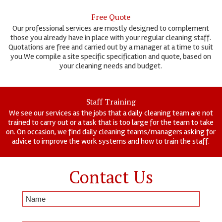
Free Quote
Our professional services are mostly designed to complement
those you already have in place with your regular cleaning staff.
Quotations are free and carried out by a manager at a time to suit
you.We compile a site specific specification and quote, based on
your cleaning needs and budget.
Staff Training
We see our services as the jobs that a daily cleaning team are not
trained to carry out or a task that is too large for the team to take
on. On occasion, we find daily cleaning teams/managers asking for
advice to improve the work systems and how to train the staff.
Contact Us