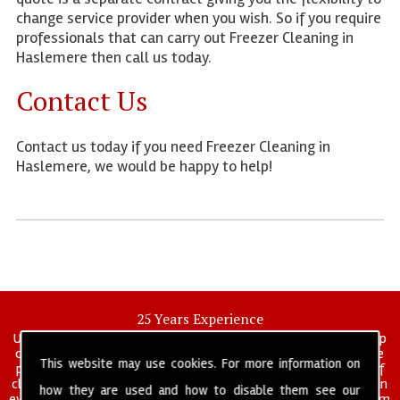
change service provider when you wish. So if you require
professionals that can carry out Freezer Cleaning in
Haslemere then call us today.
Contact Us
Contact us today if you need Freezer Cleaning in
Haslemere, we would be happy to help!
25 Years Experience
UK deep clean limited is a UK wide commercial and industrial deep
cleaning company that has been in operation for over 25 years, we
This website may use cookies. For more information on
pride ourselves on our vast experience in many specialist areas of
cleaning services, and have built a reputation for professionalism in
how they are used and how to disable them see our
everything we do. We provide a fully trained and self managed team