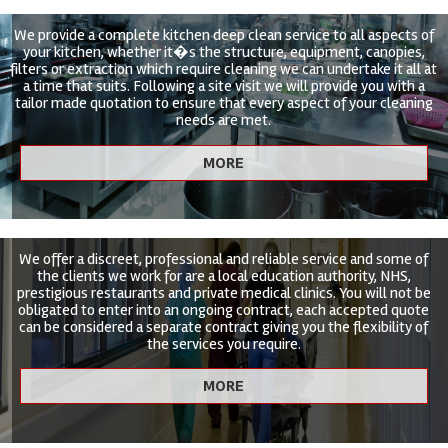
We provide a complete kitchen deep clean service to all aspects of
your kitchen, whether it�s the structure, equipment, canopies,
filters or extraction which require cleaning we can undertake it all at
a time that suits. Following a site visit we will provide you with a
tailor made quotation to ensure that every aspect of your cleaning
needs are met.
We offer a discreet, professional and reliable service and some of
the clients we work for are a local education authority, NHS,
prestigious restaurants and private medical clinics. You will not be
obligated to enter into an ongoing contract, each accepted quote
can be considered a separate contract giving you the flexibility of
the services you require.