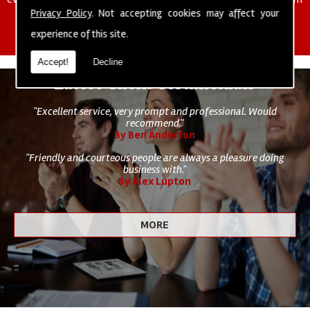
of cleaning staff to undertake all of your cleaning and hygiene
Privacy Policy
. Not accepting cookies may affect your
requirements.
experience of this site.
Accept!
Decline
Latest Client Testimonials
"Excellent service, very prompt and professional. Would
recommend."
By Ben Anderton
"Friendly and courteous people are always a pleasure doing
business with."
By Alex Lupton