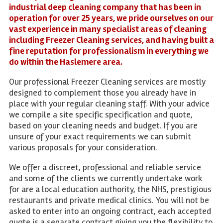
industrial deep cleaning company that has been in
operation for over 25 years, we pride ourselves on our
vast experience in many specialist areas of cleaning
including Freezer Cleaning services, and having built a
fine reputation for professionalism in everything we
do within the Haslemere area.
Our professional Freezer Cleaning services are mostly
designed to complement those you already have in
place with your regular cleaning staff. With your advice
we compile a site specific specification and quote,
based on your cleaning needs and budget. If you are
unsure of your exact requirements we can submit
various proposals for your consideration.
We offer a discreet, professional and reliable service
and some of the clients we currently undertake work
for are a local education authority, the NHS, prestigious
restaurants and private medical clinics. You will not be
asked to enter into an ongoing contract, each accepted
quote is a separate contract giving you the flexibility to