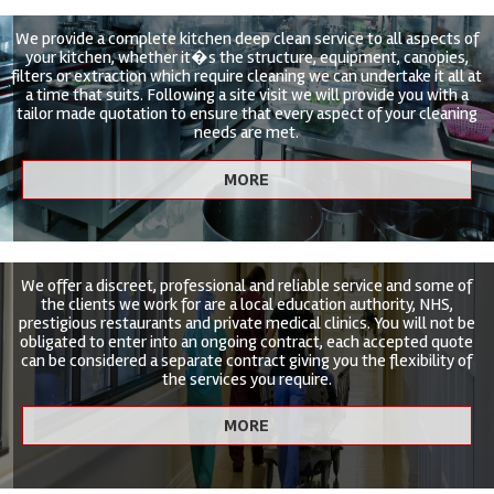
We provide a complete kitchen deep clean service to all aspects of
your kitchen, whether it�s the structure, equipment, canopies,
filters or extraction which require cleaning we can undertake it all at
a time that suits. Following a site visit we will provide you with a
tailor made quotation to ensure that every aspect of your cleaning
needs are met.
We offer a discreet, professional and reliable service and some of
the clients we work for are a local education authority, NHS,
prestigious restaurants and private medical clinics. You will not be
obligated to enter into an ongoing contract, each accepted quote
can be considered a separate contract giving you the flexibility of
the services you require.