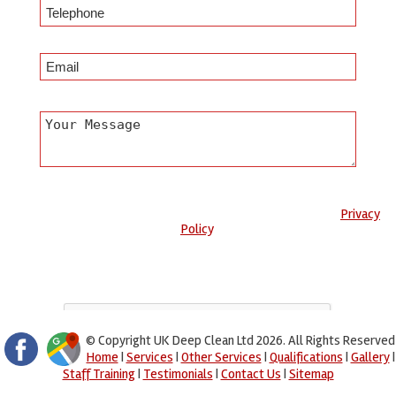
Any information submitted will only be used to complete your
request and never given to third parties. For more see the
Privacy
Policy
.
Please ensure you have completed this captcha, otherwise your
query will not be sent.
© Copyright UK Deep Clean Ltd 2026. All Rights Reserved
Home
|
Services
|
Other Services
|
Qualifications
|
Gallery
|
Staff Training
|
Testimonials
|
Contact Us
|
Sitemap