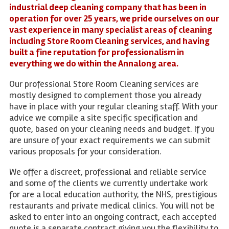
industrial deep cleaning company that has been in
operation for over 25 years, we pride ourselves on our
vast experience in many specialist areas of cleaning
including Store Room Cleaning services, and having
built a fine reputation for professionalism in
everything we do within the Annalong area.
Our professional Store Room Cleaning services are
mostly designed to complement those you already
have in place with your regular cleaning staff. With your
advice we compile a site specific specification and
quote, based on your cleaning needs and budget. If you
are unsure of your exact requirements we can submit
various proposals for your consideration.
We offer a discreet, professional and reliable service
and some of the clients we currently undertake work
for are a local education authority, the NHS, prestigious
restaurants and private medical clinics. You will not be
asked to enter into an ongoing contract, each accepted
quote is a separate contract giving you the flexibility to