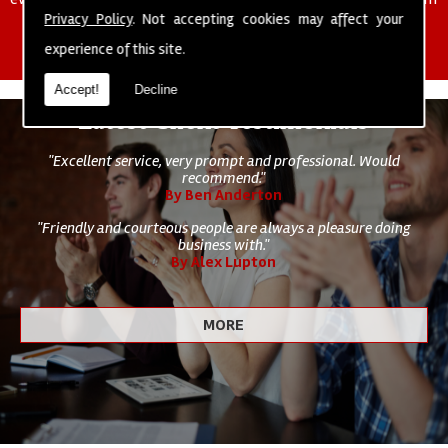
of cleaning staff to undertake all of your cleaning and hygiene
Privacy Policy
. Not accepting cookies may affect your
requirements.
experience of this site.
Accept!
Decline
Latest Client Testimonials
"Excellent service, very prompt and professional. Would
recommend."
By Ben Anderton
"Friendly and courteous people are always a pleasure doing
business with."
By Alex Lupton