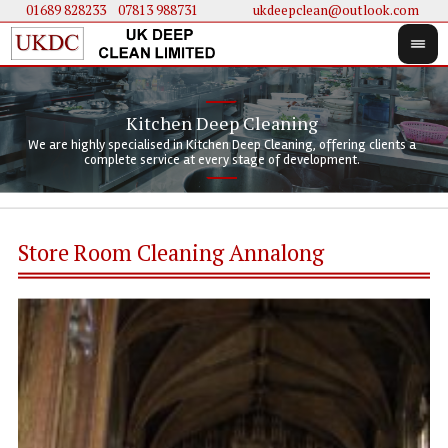
01689 828233
....
07813 988731
ukdeepclean@outlook.com
Kitchen Deep Cleaning
We 
We 
We are highly specialised in Kitchen Deep Cleaning, offering clients a
We 
clie
doi
complete service at every stage of development.
Store Room Cleaning Annalong