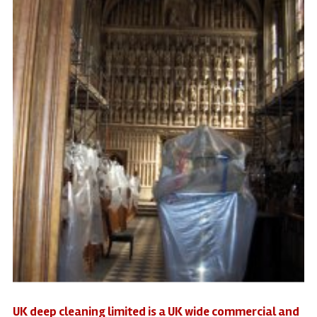
UK deep cleaning limited is a UK wide commercial and