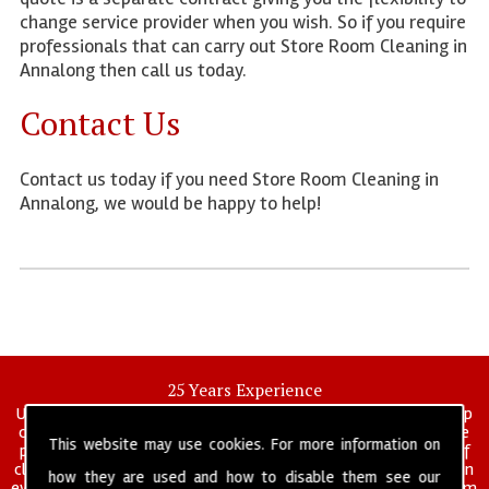
change service provider when you wish. So if you require
professionals that can carry out Store Room Cleaning in
Annalong then call us today.
Contact Us
Contact us today if you need Store Room Cleaning in
Annalong, we would be happy to help!
25 Years Experience
UK deep clean limited is a UK wide commercial and industrial deep
cleaning company that has been in operation for over 25 years, we
This website may use cookies. For more information on
pride ourselves on our vast experience in many specialist areas of
cleaning services, and have built a reputation for professionalism in
how they are used and how to disable them see our
everything we do. We provide a fully trained and self managed team