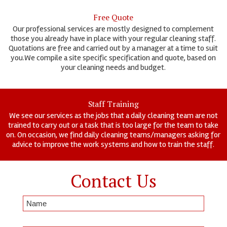
Free Quote
Our professional services are mostly designed to complement
those you already have in place with your regular cleaning staff.
Quotations are free and carried out by a manager at a time to suit
you.We compile a site specific specification and quote, based on
your cleaning needs and budget.
Staff Training
We see our services as the jobs that a daily cleaning team are not
trained to carry out or a task that is too large for the team to take
on. On occasion, we find daily cleaning teams/managers asking for
advice to improve the work systems and how to train the staff.
Contact Us