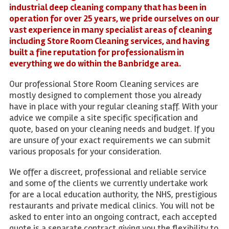
industrial deep cleaning company that has been in
operation for over 25 years, we pride ourselves on our
vast experience in many specialist areas of cleaning
including Store Room Cleaning services, and having
built a fine reputation for professionalism in
everything we do within the Banbridge area.
Our professional Store Room Cleaning services are
mostly designed to complement those you already
have in place with your regular cleaning staff. With your
advice we compile a site specific specification and
quote, based on your cleaning needs and budget. If you
are unsure of your exact requirements we can submit
various proposals for your consideration.
We offer a discreet, professional and reliable service
and some of the clients we currently undertake work
for are a local education authority, the NHS, prestigious
restaurants and private medical clinics. You will not be
asked to enter into an ongoing contract, each accepted
quote is a separate contract giving you the flexibility to