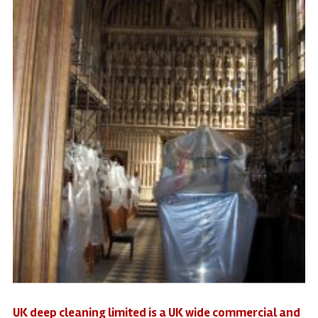
UK deep cleaning limited is a UK wide commercial and