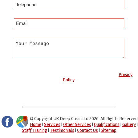
Any information submitted will only be used to complete your
request and never given to third parties. For more see the
Privacy
Policy
.
Please ensure you have completed this captcha, otherwise your
query will not be sent.
© Copyright UK Deep Clean Ltd 2026. All Rights Reserved
Home
|
Services
|
Other Services
|
Qualifications
|
Gallery
|
Staff Training
|
Testimonials
|
Contact Us
|
Sitemap