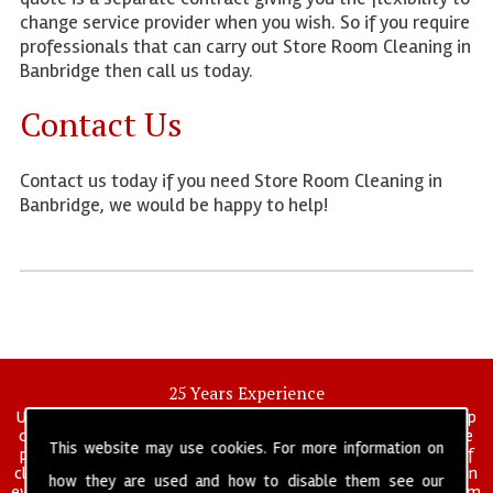
change service provider when you wish. So if you require
professionals that can carry out Store Room Cleaning in
Banbridge then call us today.
Contact Us
Contact us today if you need Store Room Cleaning in
Banbridge, we would be happy to help!
25 Years Experience
UK deep clean limited is a UK wide commercial and industrial deep
cleaning company that has been in operation for over 25 years, we
This website may use cookies. For more information on
pride ourselves on our vast experience in many specialist areas of
cleaning services, and have built a reputation for professionalism in
how they are used and how to disable them see our
everything we do. We provide a fully trained and self managed team