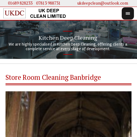
01689 828233
....
07813 988731
ukdeepclean@outlook.com
Kitchen Deep Cleaning
We 
We 
We are highly specialised in Kitchen Deep Cleaning, offering clients a
We 
clie
doi
complete service at every stage of development.
Store Room Cleaning Banbridge