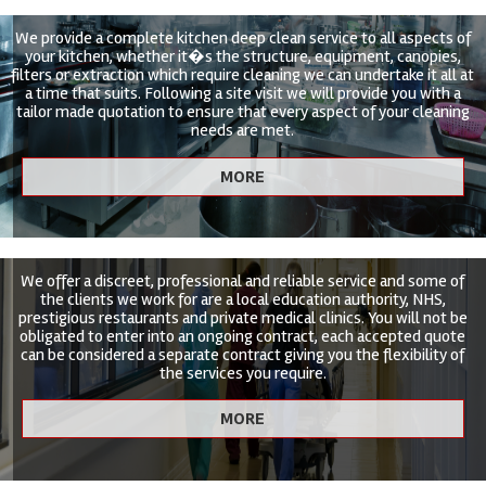
We provide a complete kitchen deep clean service to all aspects of
your kitchen, whether it�s the structure, equipment, canopies,
filters or extraction which require cleaning we can undertake it all at
a time that suits. Following a site visit we will provide you with a
tailor made quotation to ensure that every aspect of your cleaning
needs are met.
We offer a discreet, professional and reliable service and some of
the clients we work for are a local education authority, NHS,
prestigious restaurants and private medical clinics. You will not be
obligated to enter into an ongoing contract, each accepted quote
can be considered a separate contract giving you the flexibility of
the services you require.