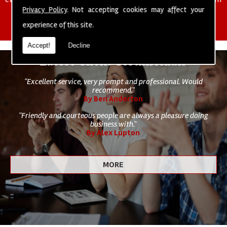
of cleaning staff to undertake all of your cleaning and hygiene
Privacy Policy
. Not accepting cookies may affect your
requirements.
experience of this site.
Accept!
Decline
Latest Client Testimonials
"Excellent service, very prompt and professional. Would
recommend."
By Ben Anderton
"Friendly and courteous people are always a pleasure doing
business with."
By Alex Lupton