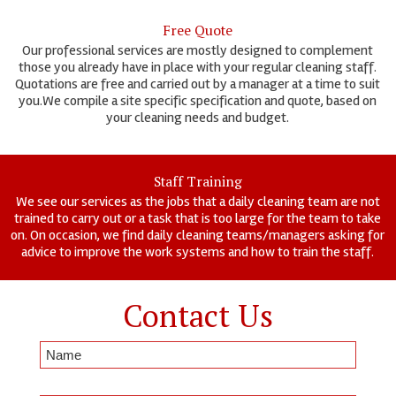
Free Quote
Our professional services are mostly designed to complement
those you already have in place with your regular cleaning staff.
Quotations are free and carried out by a manager at a time to suit
you.We compile a site specific specification and quote, based on
your cleaning needs and budget.
Staff Training
We see our services as the jobs that a daily cleaning team are not
trained to carry out or a task that is too large for the team to take
on. On occasion, we find daily cleaning teams/managers asking for
advice to improve the work systems and how to train the staff.
Contact Us