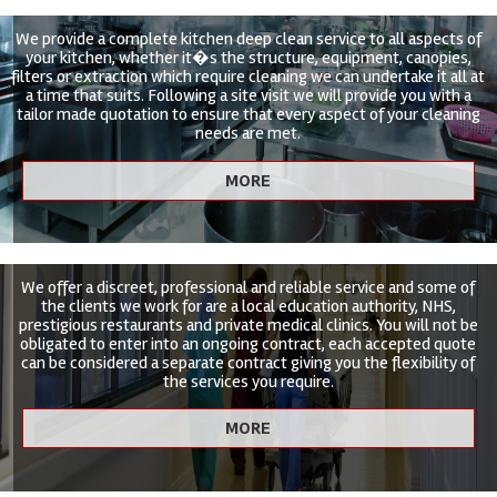
We provide a complete kitchen deep clean service to all aspects of
your kitchen, whether it�s the structure, equipment, canopies,
filters or extraction which require cleaning we can undertake it all at
a time that suits. Following a site visit we will provide you with a
tailor made quotation to ensure that every aspect of your cleaning
needs are met.
We offer a discreet, professional and reliable service and some of
the clients we work for are a local education authority, NHS,
prestigious restaurants and private medical clinics. You will not be
obligated to enter into an ongoing contract, each accepted quote
can be considered a separate contract giving you the flexibility of
the services you require.