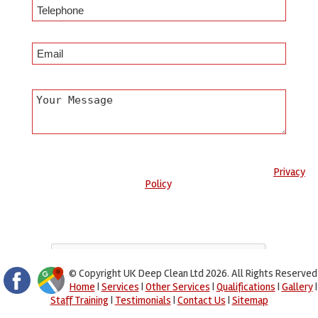
Any information submitted will only be used to complete your
request and never given to third parties. For more see the
Privacy
Policy
.
Please ensure you have completed this captcha, otherwise your
query will not be sent.
© Copyright UK Deep Clean Ltd 2026. All Rights Reserved
Home
|
Services
|
Other Services
|
Qualifications
|
Gallery
|
Staff Training
|
Testimonials
|
Contact Us
|
Sitemap