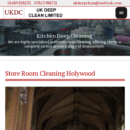
01689 828233
....
07813 988731
ukdeepclean@outlook.com
Kitchen Deep Cleaning
We 
We 
We are highly specialised in Kitchen Deep Cleaning, offering clients a
We 
clie
doi
complete service at every stage of development.
Store Room Cleaning Holywood