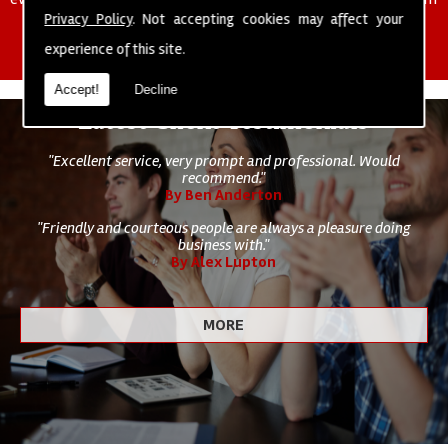
of cleaning staff to undertake all of your cleaning and hygiene
Privacy Policy
. Not accepting cookies may affect your
requirements.
experience of this site.
Accept!
Decline
Latest Client Testimonials
"Excellent service, very prompt and professional. Would
recommend."
By Ben Anderton
"Friendly and courteous people are always a pleasure doing
business with."
By Alex Lupton