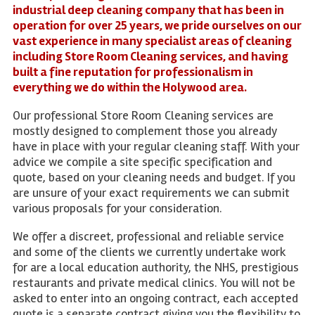
industrial deep cleaning company that has been in
operation for over 25 years, we pride ourselves on our
vast experience in many specialist areas of cleaning
including Store Room Cleaning services, and having
built a fine reputation for professionalism in
everything we do within the Holywood area.
Our professional Store Room Cleaning services are
mostly designed to complement those you already
have in place with your regular cleaning staff. With your
advice we compile a site specific specification and
quote, based on your cleaning needs and budget. If you
are unsure of your exact requirements we can submit
various proposals for your consideration.
We offer a discreet, professional and reliable service
and some of the clients we currently undertake work
for are a local education authority, the NHS, prestigious
restaurants and private medical clinics. You will not be
asked to enter into an ongoing contract, each accepted
quote is a separate contract giving you the flexibility to