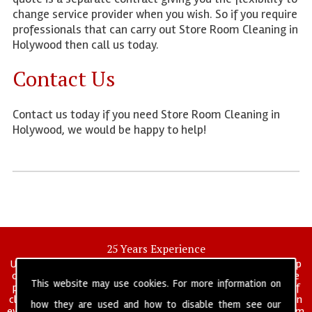
change service provider when you wish. So if you require
professionals that can carry out Store Room Cleaning in
Holywood then call us today.
Contact Us
Contact us today if you need Store Room Cleaning in
Holywood, we would be happy to help!
25 Years Experience
UK deep clean limited is a UK wide commercial and industrial deep
cleaning company that has been in operation for over 25 years, we
This website may use cookies. For more information on
pride ourselves on our vast experience in many specialist areas of
cleaning services, and have built a reputation for professionalism in
how they are used and how to disable them see our
everything we do. We provide a fully trained and self managed team