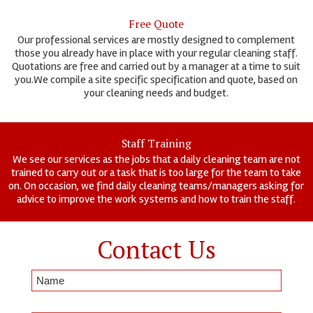
Free Quote
Our professional services are mostly designed to complement
those you already have in place with your regular cleaning staff.
Quotations are free and carried out by a manager at a time to suit
you.We compile a site specific specification and quote, based on
your cleaning needs and budget.
Staff Training
We see our services as the jobs that a daily cleaning team are not
trained to carry out or a task that is too large for the team to take
on. On occasion, we find daily cleaning teams/managers asking for
advice to improve the work systems and how to train the staff.
Contact Us