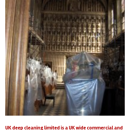
UK deep cleaning limited is a UK wide commercial and