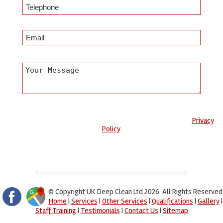
Any information submitted will only be used to complete your
request and never given to third parties. For more see the
Privacy
Policy
.
Please ensure you have completed this captcha, otherwise your
query will not be sent.
© Copyright UK Deep Clean Ltd 2026. All Rights Reserved
Home
|
Services
|
Other Services
|
Qualifications
|
Gallery
|
Staff Training
|
Testimonials
|
Contact Us
|
Sitemap