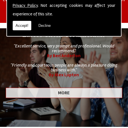
of cleaning staff to undertake all of your cleaning and hygiene
Privacy Policy
. Not accepting cookies may affect your
requirements.
experience of this site.
Accept!
Decline
Latest Client Testimonials
"Excellent service, very prompt and professional. Would
recommend."
By Ben Anderton
"Friendly and courteous people are always a pleasure doing
business with."
By Alex Lupton