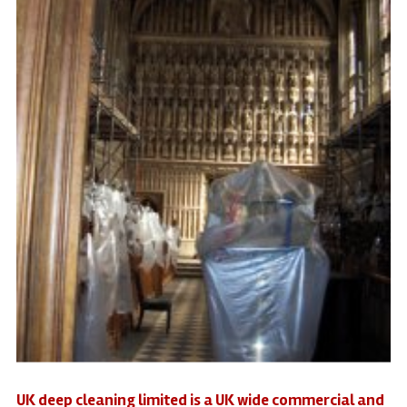
UK deep cleaning limited is a UK wide commercial and