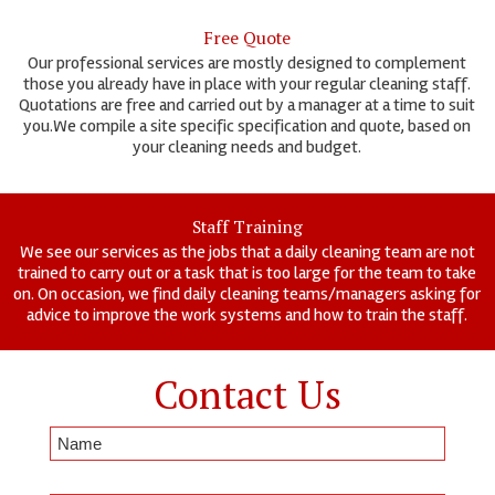
Free Quote
Our professional services are mostly designed to complement
those you already have in place with your regular cleaning staff.
Quotations are free and carried out by a manager at a time to suit
you.We compile a site specific specification and quote, based on
your cleaning needs and budget.
Staff Training
We see our services as the jobs that a daily cleaning team are not
trained to carry out or a task that is too large for the team to take
on. On occasion, we find daily cleaning teams/managers asking for
advice to improve the work systems and how to train the staff.
Contact Us