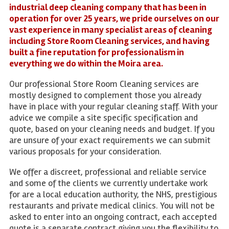
industrial deep cleaning company that has been in
operation for over 25 years, we pride ourselves on our
vast experience in many specialist areas of cleaning
including Store Room Cleaning services, and having
built a fine reputation for professionalism in
everything we do within the Moira area.
Our professional Store Room Cleaning services are
mostly designed to complement those you already
have in place with your regular cleaning staff. With your
advice we compile a site specific specification and
quote, based on your cleaning needs and budget. If you
are unsure of your exact requirements we can submit
various proposals for your consideration.
We offer a discreet, professional and reliable service
and some of the clients we currently undertake work
for are a local education authority, the NHS, prestigious
restaurants and private medical clinics. You will not be
asked to enter into an ongoing contract, each accepted
quote is a separate contract giving you the flexibility to