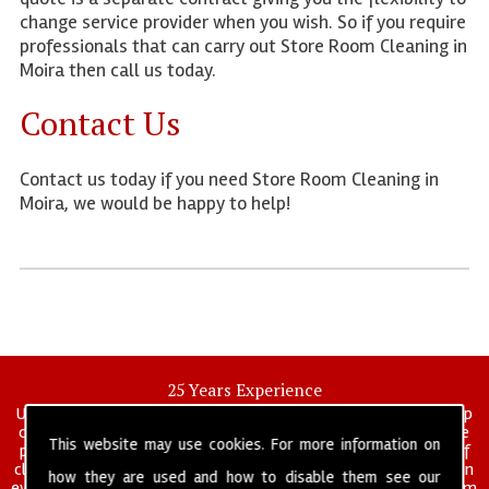
change service provider when you wish. So if you require
professionals that can carry out Store Room Cleaning in
Moira then call us today.
Contact Us
Contact us today if you need Store Room Cleaning in
Moira, we would be happy to help!
25 Years Experience
UK deep clean limited is a UK wide commercial and industrial deep
cleaning company that has been in operation for over 25 years, we
This website may use cookies. For more information on
pride ourselves on our vast experience in many specialist areas of
cleaning services, and have built a reputation for professionalism in
how they are used and how to disable them see our
everything we do. We provide a fully trained and self managed team