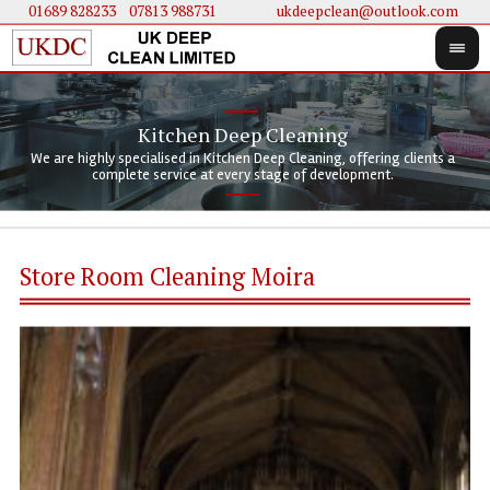
01689 828233
....
07813 988731
ukdeepclean@outlook.com
Kitchen Deep Cleaning
We 
We 
We are highly specialised in Kitchen Deep Cleaning, offering clients a
We 
clie
doi
complete service at every stage of development.
Store Room Cleaning Moira