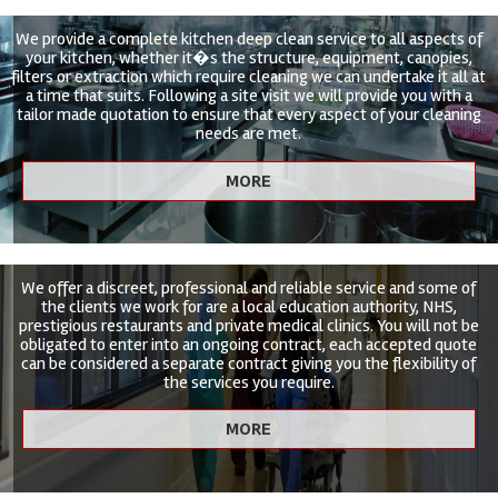
We provide a complete kitchen deep clean service to all aspects of
your kitchen, whether it�s the structure, equipment, canopies,
filters or extraction which require cleaning we can undertake it all at
a time that suits. Following a site visit we will provide you with a
tailor made quotation to ensure that every aspect of your cleaning
needs are met.
We offer a discreet, professional and reliable service and some of
the clients we work for are a local education authority, NHS,
prestigious restaurants and private medical clinics. You will not be
obligated to enter into an ongoing contract, each accepted quote
can be considered a separate contract giving you the flexibility of
the services you require.